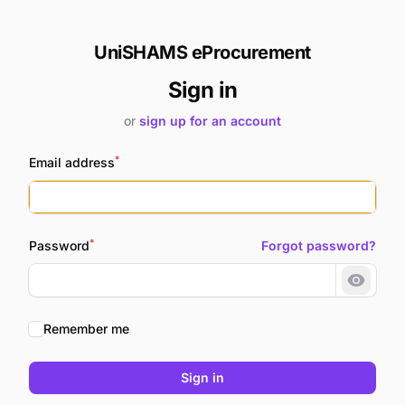
UniSHAMS eProcurement
Sign in
or
sign up for an account
*
Email address
*
Password
Forgot password?
Show 
Remember me
Sign in